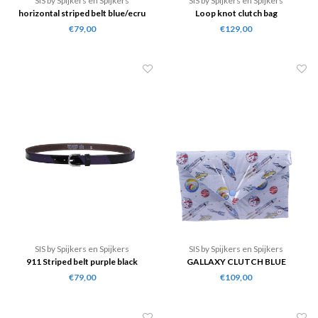
SIS by Spijkers en Spijkers
SIS by Spijkers en Spijkers
horizontal striped belt blue/ecru
Loop knot clutch bag
€79,00
€129,00
SIS by Spijkers en Spijkers
SIS by Spijkers en Spijkers
911 Striped belt purple black
GALLAXY CLUTCH BLUE
€79,00
€109,00