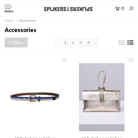
0
MENU
Home
Accessories
Accessories
Filters
1
2
3
4