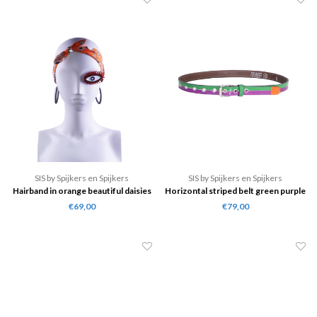
SIS by Spijkers en Spijkers
SIS by Spijkers en Spijkers
Hairband in orange beautiful daisies
Horizontal striped belt green purple
print
orange tip
€69,00
€79,00