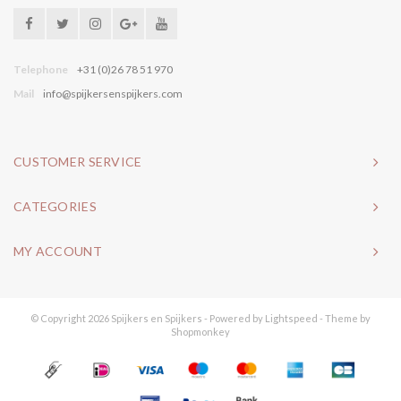
Telephone
+31 (0)26 78 51 970
Mail
info@spijkersenspijkers.com
CUSTOMER SERVICE
CATEGORIES
MY ACCOUNT
© Copyright 2026 Spijkers en Spijkers - Powered by
Lightspeed
- Theme by
Shopmonkey