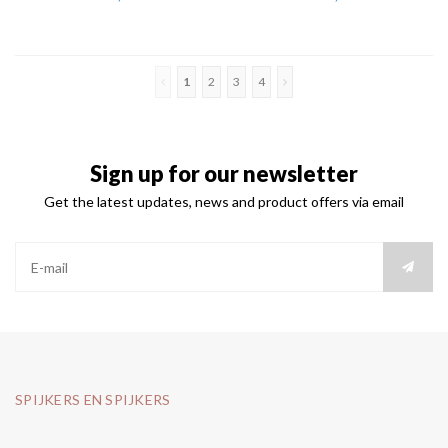
1
2
3
4
Sign up for our newsletter
Get the latest updates, news and product offers via email
SPIJKERS EN SPIJKERS