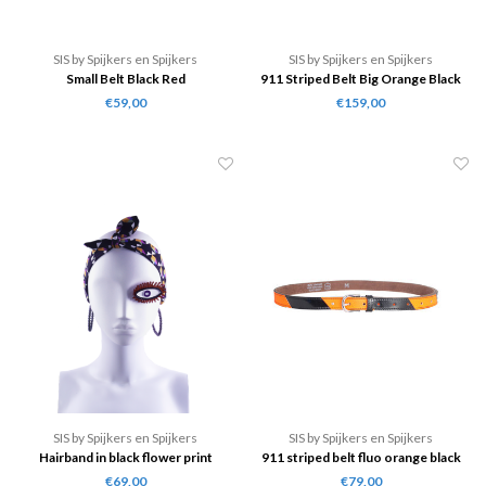
SIS by Spijkers en Spijkers
SIS by Spijkers en Spijkers
Small Belt Black Red
911 Striped Belt Big Orange Black
€59,00
€159,00
SIS by Spijkers en Spijkers
SIS by Spijkers en Spijkers
Hairband in black flower print
911 striped belt fluo orange black
€69,00
€79,00