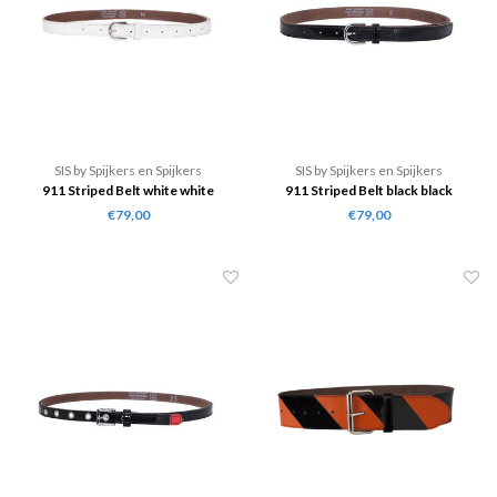
SIS by Spijkers en Spijkers
SIS by Spijkers en Spijkers
911 Striped Belt white white
911 Striped Belt black black
€79,00
€79,00