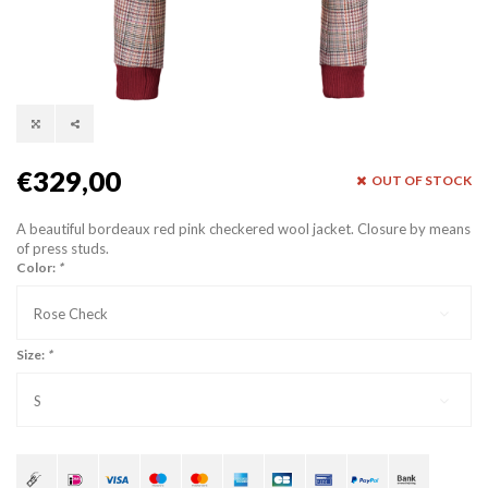
€329,00
OUT OF STOCK
A beautiful bordeaux red pink checkered wool jacket. Closure by means
of press studs.
Color:
*
Rose Check
Size:
*
S