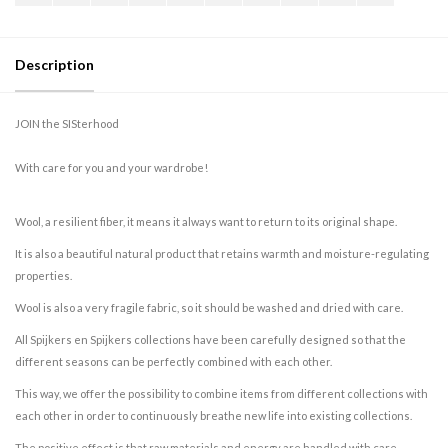
Description
JOIN the SISterhood
With care for you and your wardrobe!
Wool, a resilient fiber, it means it always want to return to its original shape.
It is also a beautiful natural product that retains warmth and moisture-regulating
properties.
Wool is also a very fragile fabric, so it should be washed and dried with care.
All Spijkers en Spijkers collections have been carefully designed so that the
different seasons can be perfectly combined with each other.
This way, we offer the possibility to combine items from different collections with
each other in order to continuously breathe new life into existing collections.
The positive effect is that raw materials and energy are handled with care.