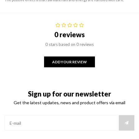
0 reviews
0 stars based on 0 reviews
ADD YOUR REVIEW
Sign up for our newsletter
Get the latest updates, news and product offers via email