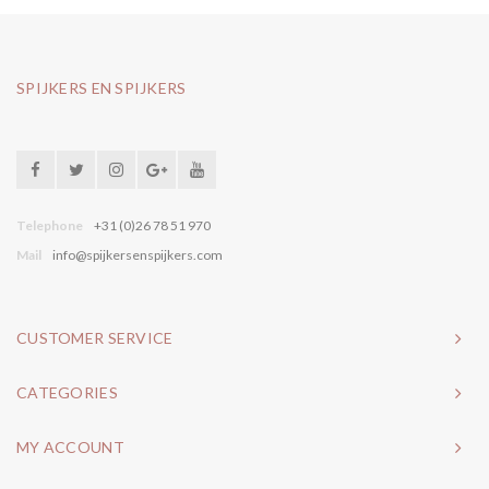
SPIJKERS EN SPIJKERS
Telephone
+31 (0)26 78 51 970
Mail
info@spijkersenspijkers.com
CUSTOMER SERVICE
CATEGORIES
MY ACCOUNT