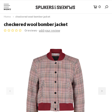
0
MENU
Home
checkered wool bomber jacket
checkered wool bomber jacket
0 reviews -
add your review