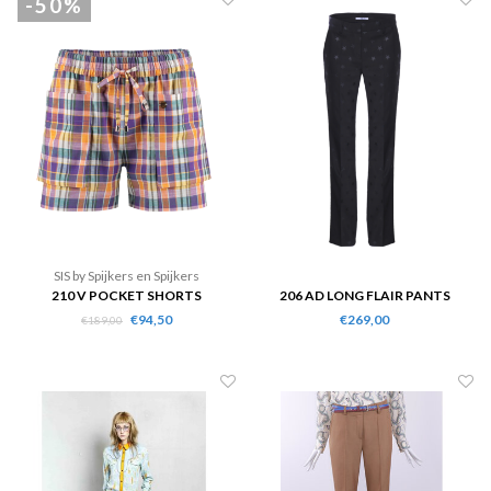
-50%
SIS by Spijkers en Spijkers
210 V POCKET SHORTS
206 AD LONG FLAIR PANTS
€94,50
€269,00
€189,00