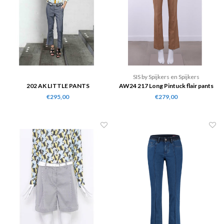
SIS by Spijkers en Spijkers
202 AK LITTLE PANTS
AW24 217 Long Pintuck flair pants
€295,00
€279,00