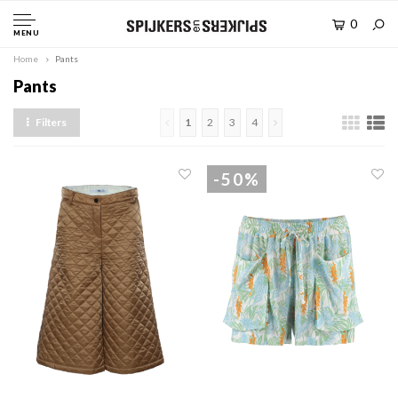
0
MENU
Home
Pants
Pants
Filters
1
2
3
4
-50%