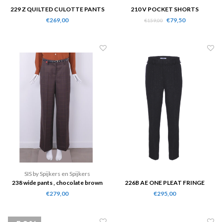
229 Z QUILTED CULOTTE PANTS
210 V POCKET SHORTS
€269,00
€79,50
€159,00
SIS by Spijkers en Spijkers
238 wide pants , chocolate brown
226B AE ONE PLEAT FRINGE
check
PANTS
€279,00
€295,00