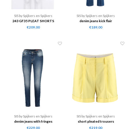
SIS by Spijkers en Spijkers
SIS by Spijkers en Spijkers
243 GF35 PLEAT SHORTS
denim jeans kick flair
€209,00
€189,00
SIS by Spijkers en Spijkers
SIS by Spijkers en Spijkers
denim jeans with fringes
short pleated trousers
€229,00
€219,00