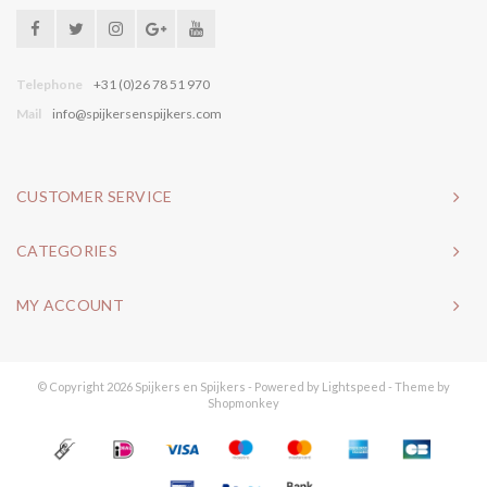
Telephone
+31 (0)26 78 51 970
Mail
info@spijkersenspijkers.com
CUSTOMER SERVICE
CATEGORIES
MY ACCOUNT
© Copyright 2026 Spijkers en Spijkers - Powered by
Lightspeed
- Theme by
Shopmonkey