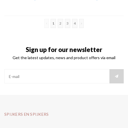
1
2
3
4
Sign up for our newsletter
Get the latest updates, news and product offers via email
SPIJKERS EN SPIJKERS