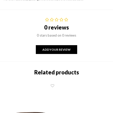
0 reviews
0 stars based on 0 reviews
ADD YOUR REVIEW
Related products