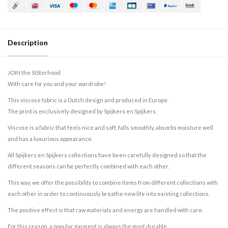
Description
JOIN the SISterhood
With care for you and your wardrobe!
This viscose fabric is a Dutch design and produced in Europe.
The print is exclusively designed by Spijkers en Spijkers.
Viscose is a fabric that feels nice and soft, falls smoothly, absorbs moisture well
and has a luxurious appearance.
All Spijkers en Spijkers collections have been carefully designed so that the
different seasons can be perfectly combined with each other.
This way, we offer the possibility to combine items from different collections with
each other in order to continuously breathe new life into existing collections.
The positive effect is that raw materials and energy are handled with care.
For this reason, a popular garment is always the most durable.