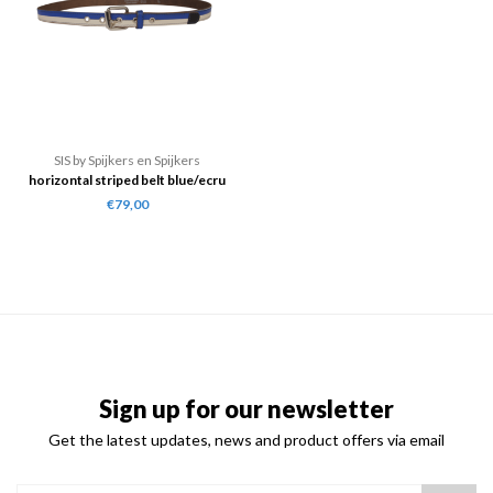
SIS by Spijkers en Spijkers
horizontal striped belt blue/ecru
€79,00
Sign up for our newsletter
Get the latest updates, news and product offers via email