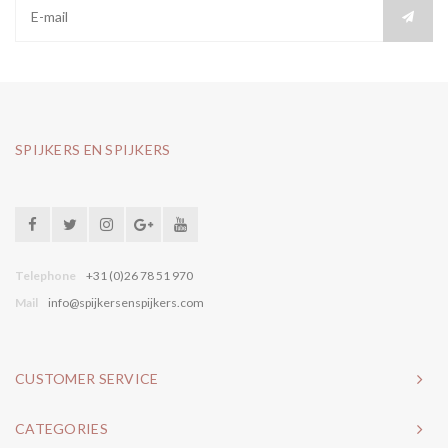
SPIJKERS EN SPIJKERS
Telephone
+31 (0)26 78 51 970
Mail
info@spijkersenspijkers.com
CUSTOMER SERVICE
CATEGORIES