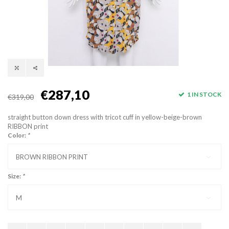
€287,10
1 IN STOCK
€319,00
straight button down dress with tricot cuff in yellow-beige-brown
RIBBON print
Color:
*
BROWN RIBBON PRINT
Size:
*
M