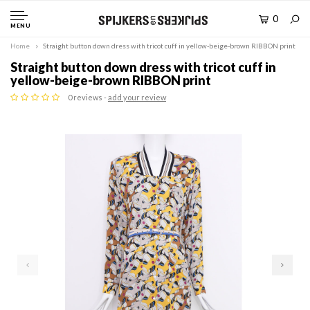
0
MENU
Home
Straight button down dress with tricot cuff in yellow-beige-brown RIBBON print
Straight button down dress with tricot cuff in
yellow-beige-brown RIBBON print
0 reviews -
add your review