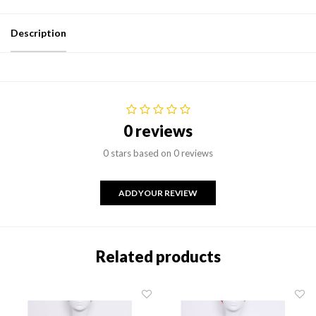
Description
0 reviews
0 stars based on 0 reviews
ADD YOUR REVIEW
Related products