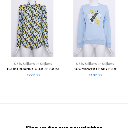
SIS by Spijkers en Spijkers
SIS by Spijkers en Spijkers
123 BO ROUND COLLAR BLOUSE
BOOM SWEAT BABY BLUE
€229,00
€109,00