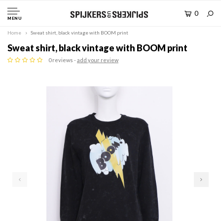
0
MENU
Home
Sweat shirt, black vintage with BOOM print
Sweat shirt, black vintage with BOOM print
0 reviews -
add your review