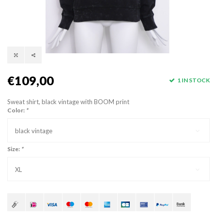
€109,00
1 IN STOCK
Sweat shirt, black vintage with BOOM print
Color:
*
black vintage
Size:
*
XL