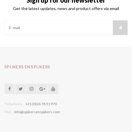
Sign up for our newsletter
Get the latest updates, news and product offers via email
SPIJKERS EN SPIJKERS
Telephone
+31 (0)26 78 51 970
Mail
info@spijkersenspijkers.com