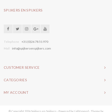
SPIJKERS EN SPIJKERS
Telephone
+31 (0)26 78 51 970
Mail
info@spijkersenspijkers.com
CUSTOMER SERVICE
CATEGORIES
MY ACCOUNT
© Copyright 2026 Spijkers en Spijkers - Powered by
Lightspeed
- Theme by