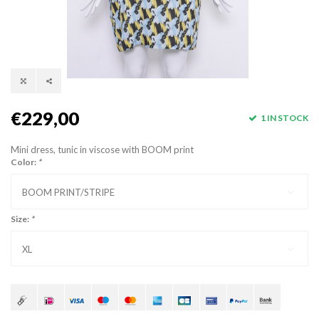
€229,00
1 IN STOCK
Mini dress, tunic in viscose with BOOM print
Color:
*
BOOM PRINT/STRIPE
Size:
*
XL