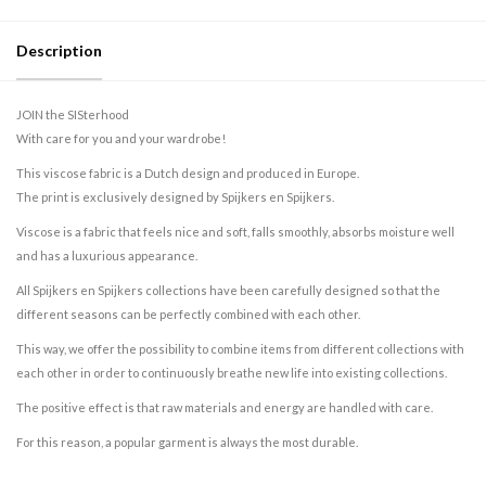
Description
JOIN the SISterhood
With care for you and your wardrobe!
This viscose fabric is a Dutch design and produced in Europe.
The print is exclusively designed by Spijkers en Spijkers.
Viscose is a fabric that feels nice and soft, falls smoothly, absorbs moisture well
and has a luxurious appearance.
All Spijkers en Spijkers collections have been carefully designed so that the
different seasons can be perfectly combined with each other.
This way, we offer the possibility to combine items from different collections with
each other in order to continuously breathe new life into existing collections.
The positive effect is that raw materials and energy are handled with care.
For this reason, a popular garment is always the most durable.