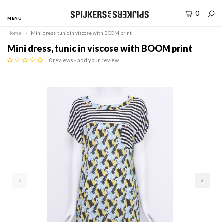
0
MENU
Home
Mini dress, tunic in viscose with BOOM print
Mini dress, tunic in viscose with BOOM print
0 reviews -
add your review