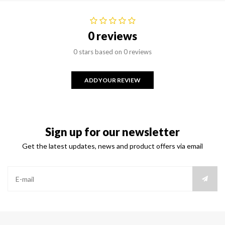
0 reviews
0 stars based on 0 reviews
ADD YOUR REVIEW
Sign up for our newsletter
Get the latest updates, news and product offers via email