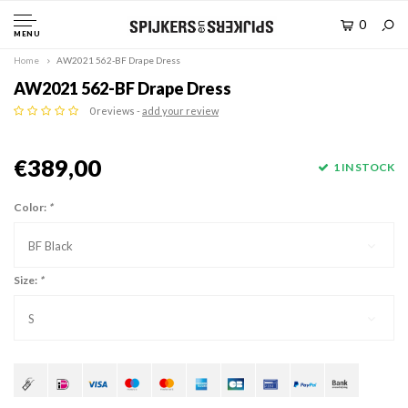
0
MENU
Home
AW2021 562-BF Drape Dress
AW2021 562-BF Drape Dress
0 reviews -
add your review
€389,00
1 IN STOCK
Color:
*
BF Black
Size:
*
S