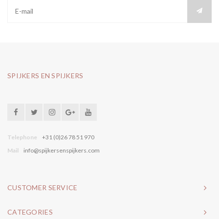
SPIJKERS EN SPIJKERS
Telephone
+31 (0)26 78 51 970
Mail
info@spijkersenspijkers.com
CUSTOMER SERVICE
CATEGORIES