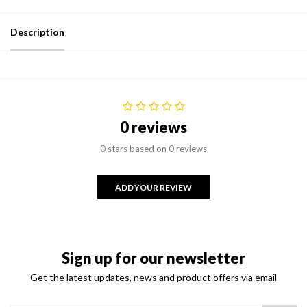
Description
0 reviews
0 stars based on 0 reviews
ADD YOUR REVIEW
Sign up for our newsletter
Get the latest updates, news and product offers via email