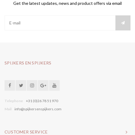
Get the latest updates, news and product offers via email
SPIJKERS EN SPIJKERS
Telephone
+31 (0)26 78 51 970
Mail
info@spijkersenspijkers.com
CUSTOMER SERVICE