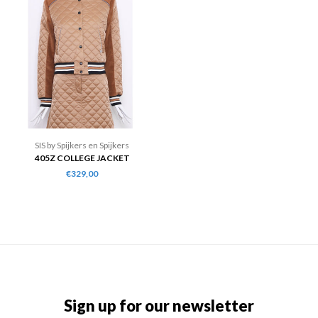
SIS by Spijkers en Spijkers
405Z COLLEGE JACKET
€329,00
Sign up for our newsletter