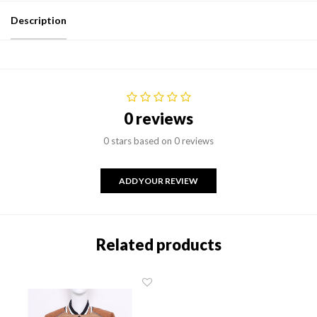
Description
0 reviews
0 stars based on 0 reviews
ADD YOUR REVIEW
Related products