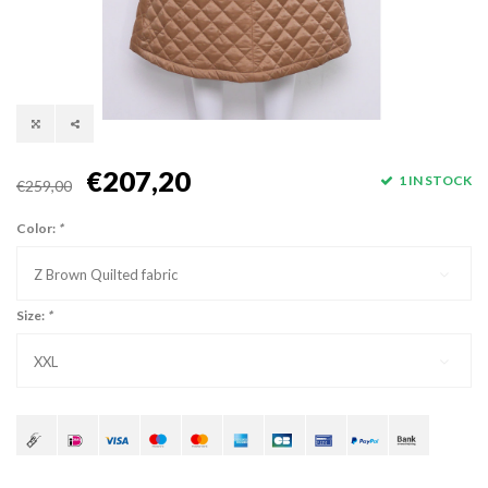
€207,20
1 IN STOCK
€259,00
Color:
*
Z Brown Quilted fabric
Size:
*
XXL