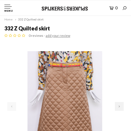
0
MENU
Home
332 Z Quilted skirt
332 Z Quilted skirt
0 reviews -
add your review