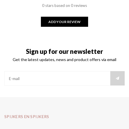
0 stars based on 0 reviews
ADD YOUR REVIEW
Sign up for our newsletter
Get the latest updates, news and product offers via email
SPIJKERS EN SPIJKERS