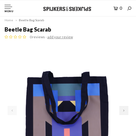
0
MENU
Home
Beetle Bag Scarab
Beetle Bag Scarab
0 reviews -
add your review