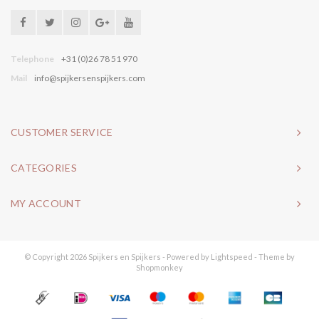
Telephone
+31 (0)26 78 51 970
Mail
info@spijkersenspijkers.com
CUSTOMER SERVICE
CATEGORIES
MY ACCOUNT
© Copyright 2026 Spijkers en Spijkers - Powered by
Lightspeed
- Theme by
Shopmonkey