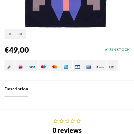
€49,00
3 IN STOCK
Description
0 reviews