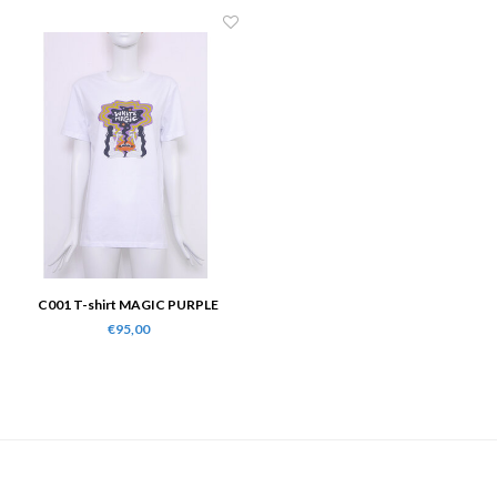
C001 T-shirt MAGIC PURPLE
€95,00