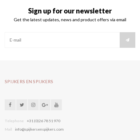
Sign up for our newsletter
Get the latest updates, news and product offers via email
SPIJKERS EN SPIJKERS
Telephone
+31 (0)26 78 51 970
Mail
info@spijkersenspijkers.com