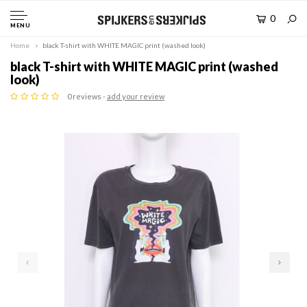
0
MENU
Home
black T-shirt with WHITE MAGIC print (washed look)
black T-shirt with WHITE MAGIC print (washed
look)
0 reviews -
add your review