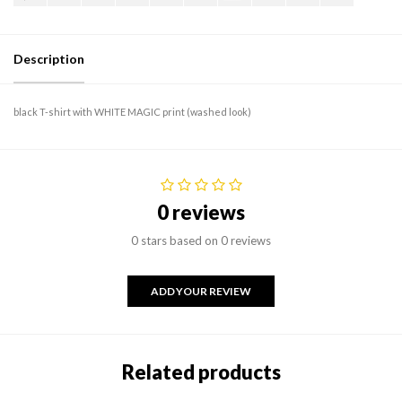
Description
black T-shirt with WHITE MAGIC print (washed look)
0 reviews
0 stars based on 0 reviews
ADD YOUR REVIEW
Related products