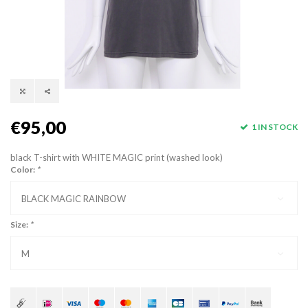
€95,00
1 IN STOCK
black T-shirt with WHITE MAGIC print (washed look)
Color:
*
BLACK MAGIC RAINBOW
Size:
*
M