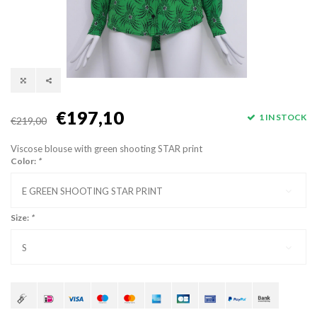
€197,10
1 IN STOCK
€219,00
Viscose blouse with green shooting STAR print
Color:
*
E GREEN SHOOTING STAR PRINT
Size:
*
S