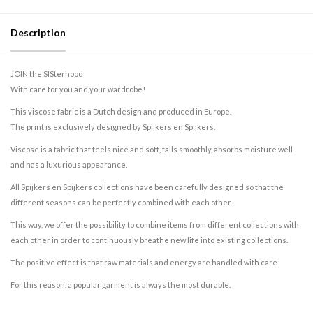
Description
JOIN the SISterhood
With care for you and your wardrobe!
This viscose fabric is a Dutch design and produced in Europe.
The print is exclusively designed by Spijkers en Spijkers.
Viscose is a fabric that feels nice and soft, falls smoothly, absorbs moisture well
and has a luxurious appearance.
All Spijkers en Spijkers collections have been carefully designed so that the
different seasons can be perfectly combined with each other.
This way, we offer the possibility to combine items from different collections with
each other in order to continuously breathe new life into existing collections.
The positive effect is that raw materials and energy are handled with care.
For this reason, a popular garment is always the most durable.