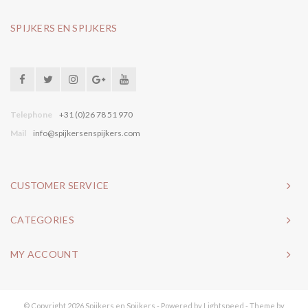
SPIJKERS EN SPIJKERS
Telephone
+31 (0)26 78 51 970
Mail
info@spijkersenspijkers.com
CUSTOMER SERVICE
CATEGORIES
MY ACCOUNT
© Copyright 2026 Spijkers en Spijkers - Powered by
Lightspeed
- Theme by