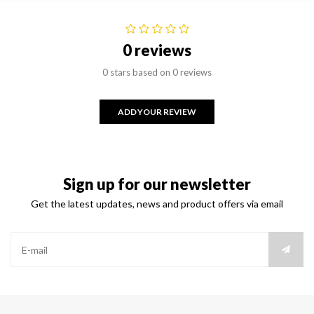
0 reviews
0 stars based on 0 reviews
ADD YOUR REVIEW
Sign up for our newsletter
Get the latest updates, news and product offers via email