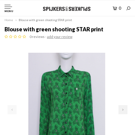
0
MENU
Home
Blouse with green shooting STAR print
Blouse with green shooting STAR print
0 reviews -
add your review