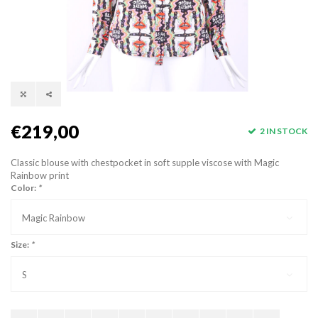
€219,00
2 IN STOCK
Classic blouse with chestpocket in soft supple viscose with Magic
Rainbow print
Color:
*
Magic Rainbow
Size:
*
S