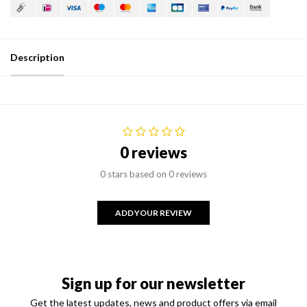
Description
0 reviews
0 stars based on 0 reviews
ADD YOUR REVIEW
Sign up for our newsletter
Get the latest updates, news and product offers via email