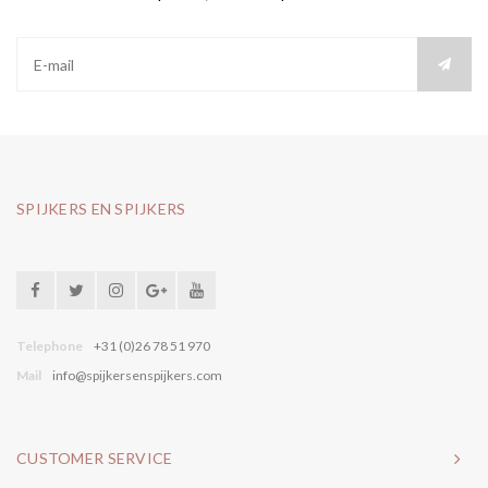
SPIJKERS EN SPIJKERS
Telephone
+31 (0)26 78 51 970
Mail
info@spijkersenspijkers.com
CUSTOMER SERVICE