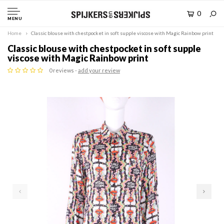
0
MENU
Home
Classic blouse with chestpocket in soft supple viscose with Magic Rainbow print
Classic blouse with chestpocket in soft supple
viscose with Magic Rainbow print
0 reviews -
add your review