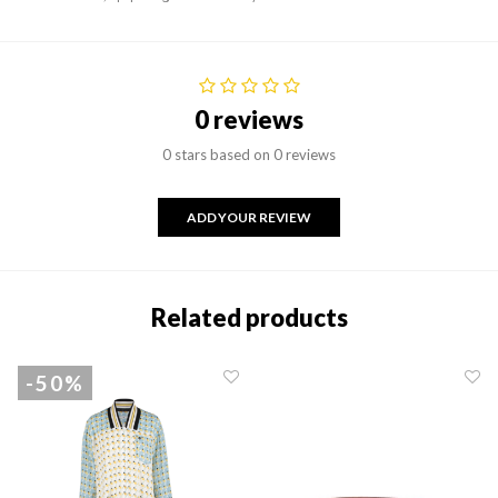
0 reviews
0 stars based on 0 reviews
ADD YOUR REVIEW
Related products
-50%