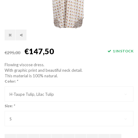
€147,50
1 IN STOCK
€295,00
Flowing viscose dress.
With graphic print and beautiful neck detail.
This material is 100% natural.
Color:
*
H-Taupe Tulip, Lilac Tulip
Size:
*
S