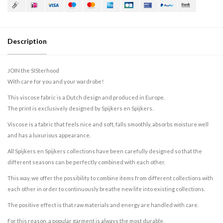
Description
JOIN the SISterhood
With care for you and your wardrobe!
This viscose fabric is a Dutch design and produced in Europe.
The print is exclusively designed by Spijkers en Spijkers.
Viscose is a fabric that feels nice and soft, falls smoothly, absorbs moisture well
and has a luxurious appearance.
All Spijkers en Spijkers collections have been carefully designed so that the
different seasons can be perfectly combined with each other.
This way, we offer the possibility to combine items from different collections with
each other in order to continuously breathe new life into existing collections.
The positive effect is that raw materials and energy are handled with care.
For this reason, a popular garment is always the most durable.