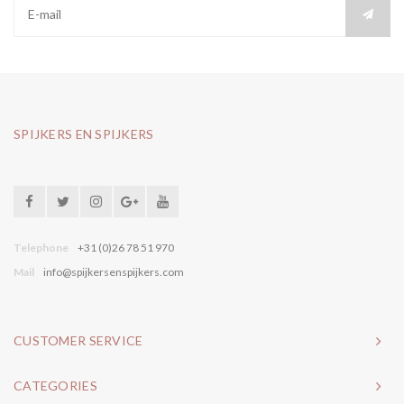
SPIJKERS EN SPIJKERS
Telephone
+31 (0)26 78 51 970
Mail
info@spijkersenspijkers.com
CUSTOMER SERVICE
CATEGORIES