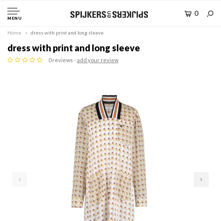
0
MENU
Home
dress with print and long sleeve
dress with print and long sleeve
0 reviews -
add your review