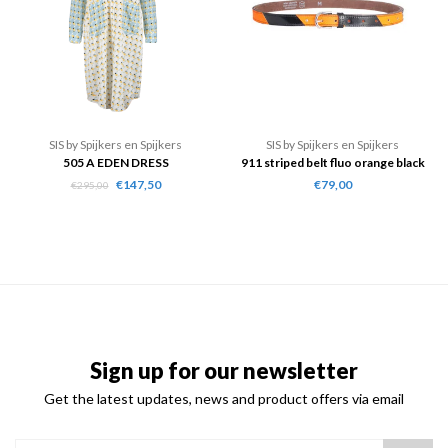
SIS by Spijkers en Spijkers
SIS by Spijkers en Spijkers
505 A EDEN DRESS
911 striped belt fluo orange black
€147,50
€79,00
€295,00
Sign up for our newsletter
Get the latest updates, news and product offers via email