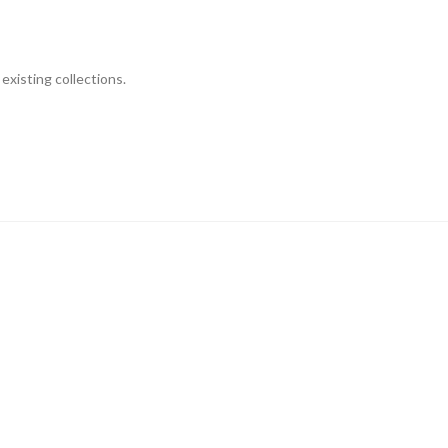
existing collections.