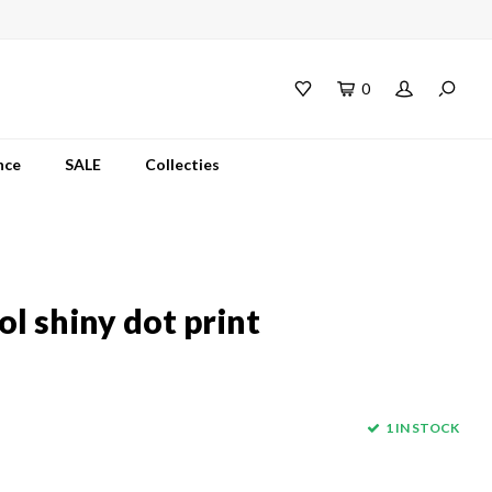
0
nce
SALE
Collecties
l shiny dot print
1 IN STOCK