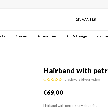
25 JAAR S&S
ats
Dresses
Accessories
Art & Design
aSISta
Hairband with petro
0 reviews -
add your review
€69,00
Hairband with petrol shiny dot print