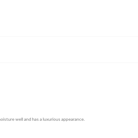
 moisture well and has a luxurious appearance.