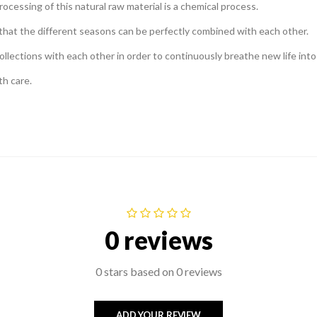
ocessing of this natural raw material is a chemical process.
o that the different seasons can be perfectly combined with each other.
ollections with each other in order to continuously breathe new life into 
th care.
0 reviews
0 stars based on 0 reviews
ADD YOUR REVIEW