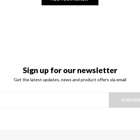
Sign up for our newsletter
Get the latest updates, news and product offers via email
SUBSCRI