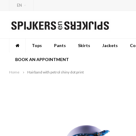
EN
Tops
Pants
Skirts
Jackets
Co
BOOK AN APPOINTMENT
Home
Hairband with petrol shiny dot print