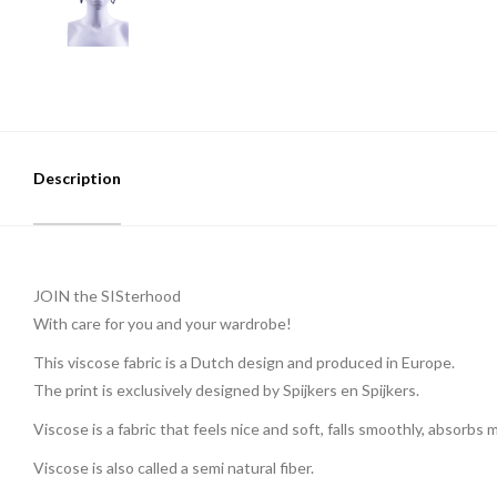
Description
JOIN the SISterhood
With care for you and your wardrobe!
This viscose fabric is a Dutch design and produced in Europe.
The print is exclusively designed by Spijkers en Spijkers.
Viscose is a fabric that feels nice and soft, falls smoothly, absorbs
Viscose is also called a semi natural fiber.