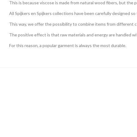
This is because viscose is made from natural wood fibers, but the pr
All Spijkers en Spijkers collections have been carefully designed s
This way, we offer the possibility to combine items from different c
The positive effect is that raw materials and energy are handled wi
For this reason, a popular garment is always the most durable.