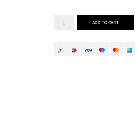
ADD TO CART