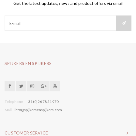
Get the latest updates, news and product offers via email
SPIJKERS EN SPIJKERS
Telephone
+31 (0)26 78 51 970
Mail
info@spijkersenspijkers.com
CUSTOMER SERVICE