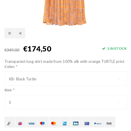
€174,50
1 IN STOCK
€349,00
Transparent long skirt made from 100% silk with orange TURTLE print
Color:
*
KB- Black Turtle
Size:
*
S