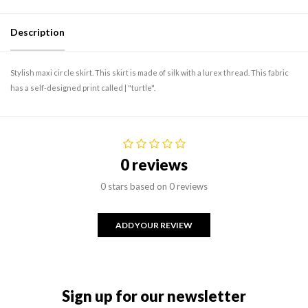
Description
Stylish maxi circle skirt. This skirt is made of silk with a lurex thread. This fabric
has a self-designed print called | "turtle".
0 reviews
0 stars based on 0 reviews
ADD YOUR REVIEW
Sign up for our newsletter