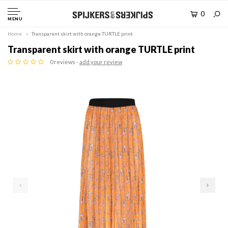
0
MENU
Home
Transparent skirt with orange TURTLE print
Transparent skirt with orange TURTLE print
0 reviews -
add your review