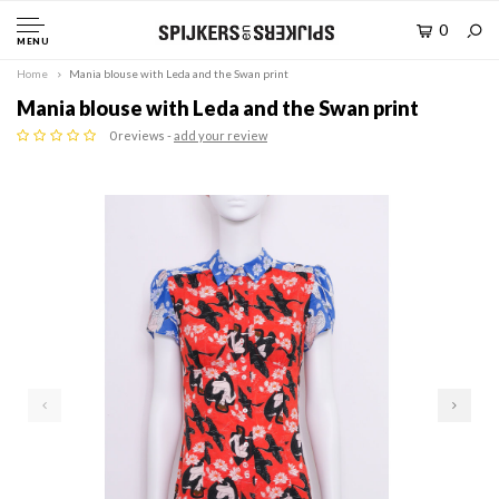
0
MENU
Home
Mania blouse with Leda and the Swan print
Mania blouse with Leda and the Swan print
0 reviews -
add your review