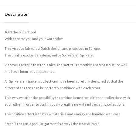
Description
JOIN the SISterhood
With care for you and your wardrobe!
This viscose fabric is a Dutch design and produced in Europe.
The print is exclusively designed by Spijkers en Spijkers.
Viscose is a fabric that feels nice and soft, falls smoothly, absorbs moisture well
and has a luxurious appearance.
All Spijkers en Spijkers collections have been carefully designed so that the
different seasons can be perfectly combined with each other.
This way, we offer the possibility to combine items from different collections with
each other in order to continuously breathe new life into existing collections.
The positive effect is that raw materials and energy are handled with care.
For this reason, a popular garment is always the most durable.