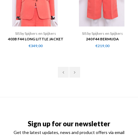
SIS by Spijkers en Spijkers
SIS by Spijkers en Spijkers
403B F44 LONG LITTLE JACKET
240 F44 BERMUDA
€349,00
€219,00
Sign up for our newsletter
Get the latest updates, news and product offers via email