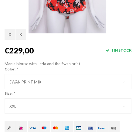
€229,00
1 IN STOCK
Mania blouse with Leda and the Swan print
Color:
*
SWAN PRINT MIX
Size:
*
XXL