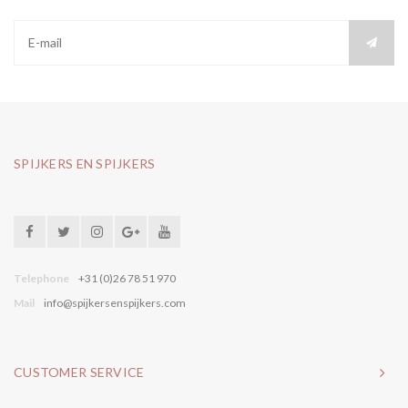
SPIJKERS EN SPIJKERS
Telephone
+31 (0)26 78 51 970
Mail
info@spijkersenspijkers.com
CUSTOMER SERVICE