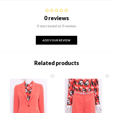
0 reviews
0 stars based on 0 reviews
ADD YOUR REVIEW
Related products