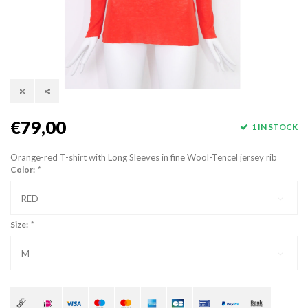
€79,00
1 IN STOCK
Orange-red T-shirt with Long Sleeves in fine Wool-Tencel jersey rib
Color:
*
RED
Size:
*
M