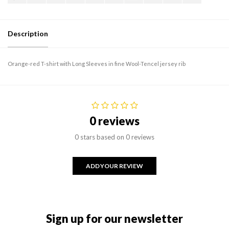
Description
Orange-red T-shirt with Long Sleeves in fine Wool-Tencel jersey rib
0 reviews
0 stars based on 0 reviews
ADD YOUR REVIEW
Sign up for our newsletter