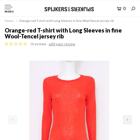
0
MENU
Home
Orange-red T-shirt with Long Sleeves in fine Wool-Tencel jersey rib
Orange-red T-shirt with Long Sleeves in fine
Wool-Tencel jersey rib
0 reviews -
add your review