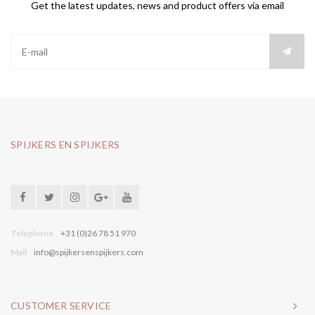
Get the latest updates, news and product offers via email
SPIJKERS EN SPIJKERS
Telephone
+31 (0)26 78 51 970
Mail
info@spijkersenspijkers.com
CUSTOMER SERVICE