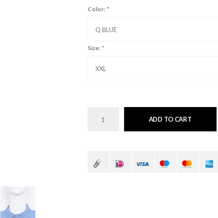
Color:
*
Q BLUE
Size:
*
XXL
ADD TO CART