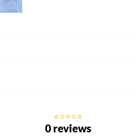
0 reviews