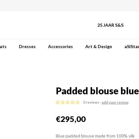
25 JAAR S&S
ats
Dresses
Accessories
Art & Design
aSISta
Padded blouse blue
0 reviews -
add your review
€295,00
Blue padded blouse made from 100% silk