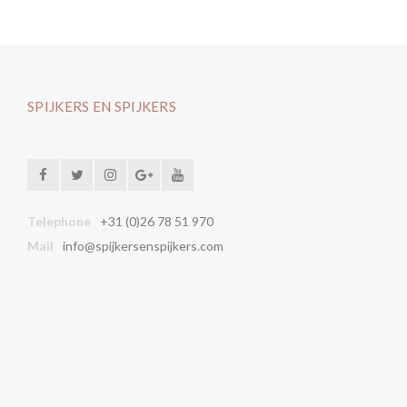
SPIJKERS EN SPIJKERS
Telephone
+31 (0)26 78 51 970
Mail
info@spijkersenspijkers.com