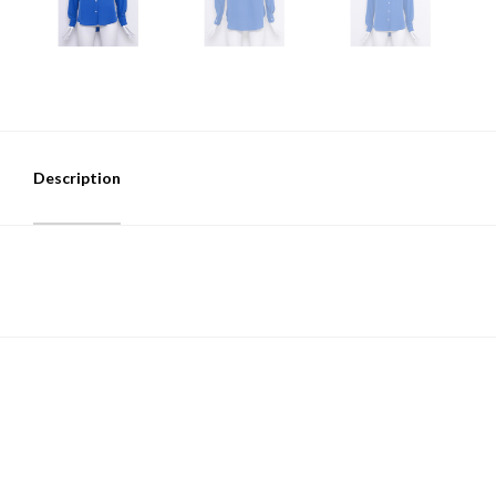
Description