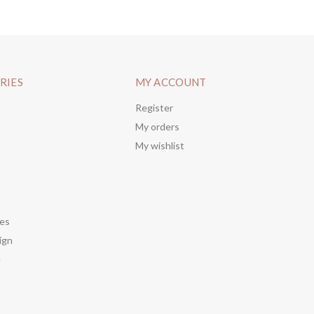
RIES
MY ACCOUNT
Register
My orders
My wishlist
es
ign
e