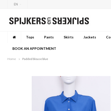
EN
Tops
Pants
Skirts
Jackets
Co
BOOK AN APPOINTMENT
Home
Padded blouse blue