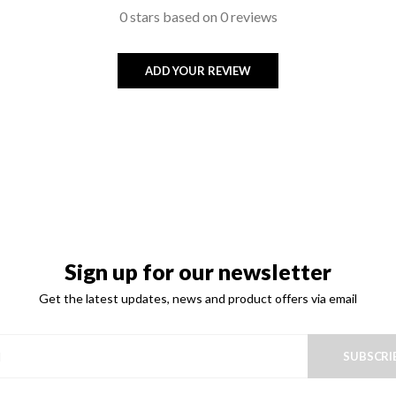
0 stars based on 0 reviews
ADD YOUR REVIEW
Sign up for our newsletter
Get the latest updates, news and product offers via email
SUBSCRI