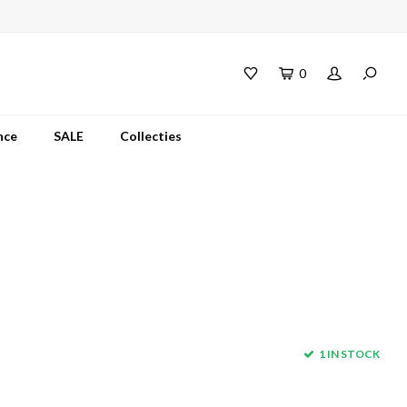
0
nce
SALE
Collecties
1 IN STOCK