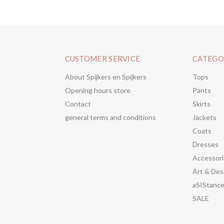
CUSTOMER SERVICE
CATEGO
About Spijkers en Spijkers
Tops
Opening hours store
Pants
Contact
Skirts
general terms and conditions
Jackets
Coats
Dresses
Accessori
Art & Des
aSIStanc
SALE