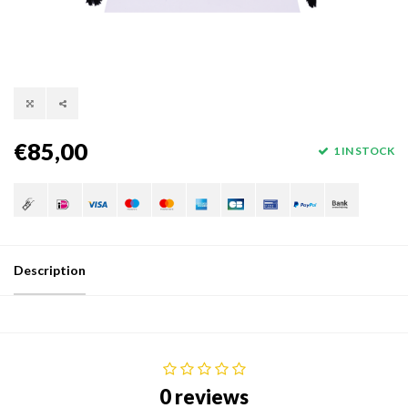
€85,00
1 IN STOCK
Description
0 reviews