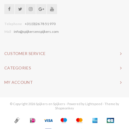
Telephone
+31 (0)26 78 51 970
Mail
info@spijkersenspijkers.com
CUSTOMER SERVICE
CATEGORIES
MY ACCOUNT
© Copyright 2026 Spijkers en Spijkers - Powered by
Lightspeed
- Theme by
Shopmonkey