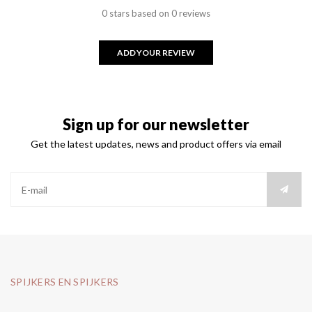
0 stars based on 0 reviews
ADD YOUR REVIEW
Sign up for our newsletter
Get the latest updates, news and product offers via email
SPIJKERS EN SPIJKERS