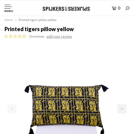
0
MENU
Home
Printed tigers pillow yellow
Printed tigers pillow yellow
0 reviews -
add your review