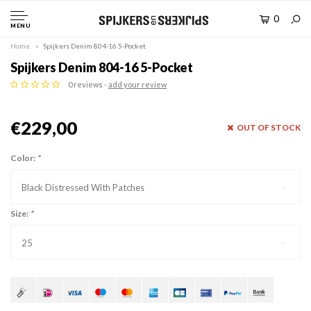
0
MENU
Home
Spijkers Denim 804-16 5-Pocket
Spijkers Denim 804-16 5-Pocket
0 reviews -
add your review
€229,00
OUT OF STOCK
Color:
*
Black Distressed With Patches
Size:
*
25