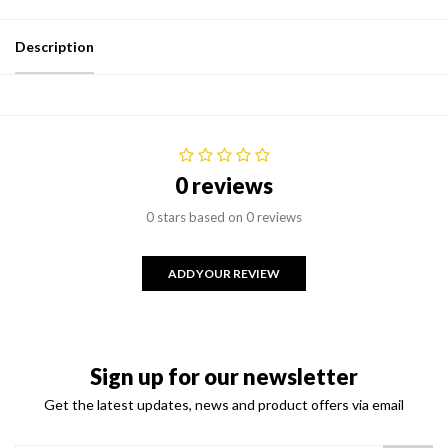
Description
0 reviews
0 stars based on 0 reviews
ADD YOUR REVIEW
Sign up for our newsletter
Get the latest updates, news and product offers via email