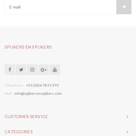
SPIJKERS EN SPIJKERS
Telephone
+31 (0)26 78 51 970
Mail
info@spijkersenspijkers.com
CUSTOMER SERVICE
CATEGORIES