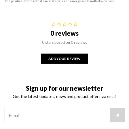
The positive effect is that raw materials and energy are handled with care.
0 reviews
0 stars based on 0 reviews
ADD YOUR REVIEW
Sign up for our newsletter
Get the latest updates, news and product offers via email