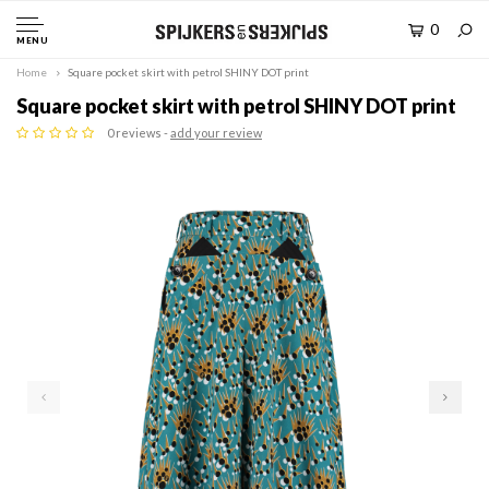
0
MENU
Home
Square pocket skirt with petrol SHINY DOT print
Square pocket skirt with petrol SHINY DOT print
0 reviews -
add your review