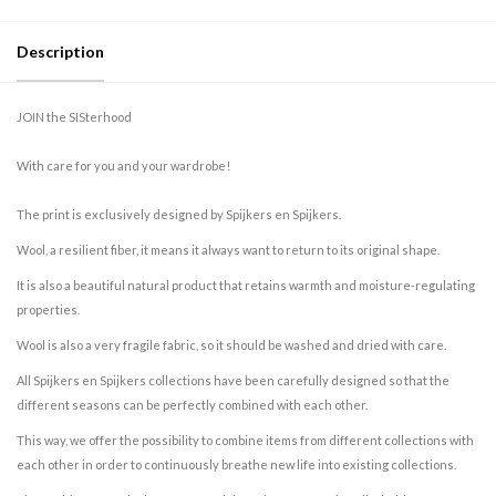
Description
JOIN the SISterhood
With care for you and your wardrobe!
The print is exclusively designed by Spijkers en Spijkers.
Wool, a resilient fiber, it means it always want to return to its original shape.
It is also a beautiful natural product that retains warmth and moisture-regulating
properties.
Wool is also a very fragile fabric, so it should be washed and dried with care.
All Spijkers en Spijkers collections have been carefully designed so that the
different seasons can be perfectly combined with each other.
This way, we offer the possibility to combine items from different collections with
each other in order to continuously breathe new life into existing collections.