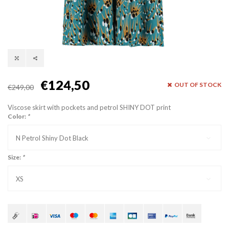
€124,50
OUT OF STOCK
€249,00
Viscose skirt with pockets and petrol SHINY DOT print
Color:
*
N Petrol Shiny Dot Black
Size:
*
XS