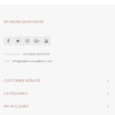
SPIJKERS EN SPIJKERS
Telephone
+31 (0)26 78 51 970
Mail
info@spijkersenspijkers.com
CUSTOMER SERVICE
CATEGORIES
MY ACCOUNT