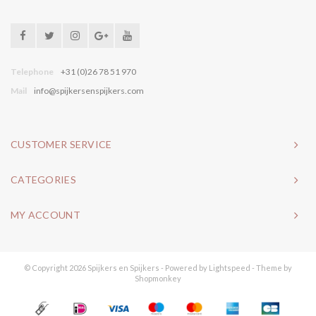
Telephone
+31 (0)26 78 51 970
Mail
info@spijkersenspijkers.com
CUSTOMER SERVICE
CATEGORIES
MY ACCOUNT
© Copyright 2026 Spijkers en Spijkers - Powered by
Lightspeed
- Theme by
Shopmonkey