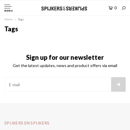
0
MENU
Home
Tags
Tags
Sign up for our newsletter
Get the latest updates, news and product offers via email
SPIJKERS EN SPIJKERS