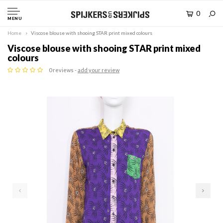
0
MENU
Home
Viscose blouse with shooing STAR print mixed colours
Viscose blouse with shooing STAR print mixed
colours
0 reviews -
add your review