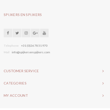
SPIJKERS EN SPIJKERS
Telephone
+31 (0)26 78 51 970
Mail
info@spijkersenspijkers.com
CUSTOMER SERVICE
CATEGORIES
MY ACCOUNT