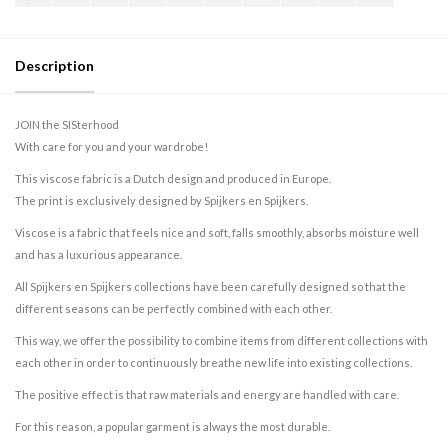
Description
JOIN the SISterhood
With care for you and your wardrobe!
This viscose fabric is a Dutch design and produced in Europe.
The print is exclusively designed by Spijkers en Spijkers.
Viscose is a fabric that feels nice and soft, falls smoothly, absorbs moisture well
and has a luxurious appearance.
All Spijkers en Spijkers collections have been carefully designed so that the
different seasons can be perfectly combined with each other.
This way, we offer the possibility to combine items from different collections with
each other in order to continuously breathe new life into existing collections.
The positive effect is that raw materials and energy are handled with care.
For this reason, a popular garment is always the most durable.