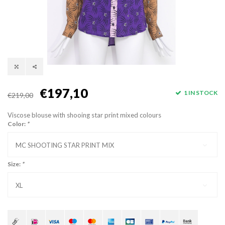
€197,10
1 IN STOCK
€219,00
Viscose blouse with shooing star print mixed colours
Color:
*
MC SHOOTING STAR PRINT MIX
Size:
*
XL