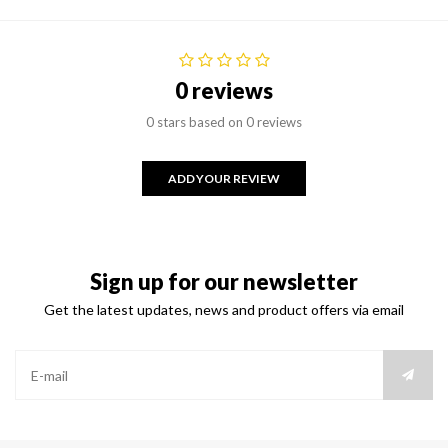
0 reviews
0 stars based on 0 reviews
ADD YOUR REVIEW
Sign up for our newsletter
Get the latest updates, news and product offers via email