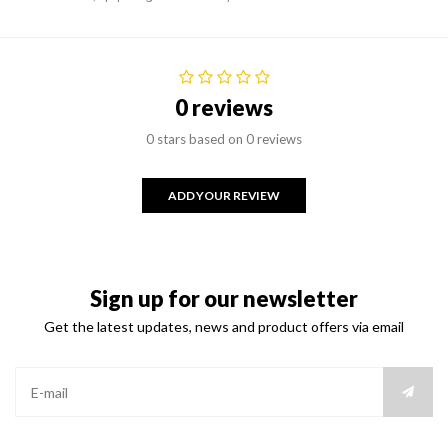
0 reviews
0 stars based on 0 reviews
ADD YOUR REVIEW
Sign up for our newsletter
Get the latest updates, news and product offers via email