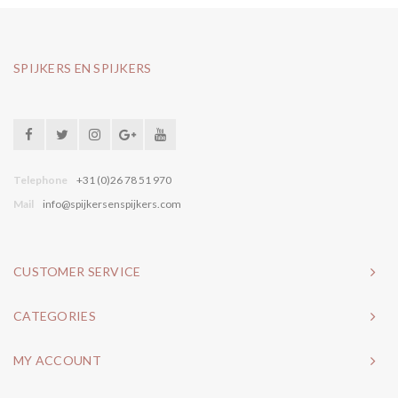
SPIJKERS EN SPIJKERS
Telephone
+31 (0)26 78 51 970
Mail
info@spijkersenspijkers.com
CUSTOMER SERVICE
CATEGORIES
MY ACCOUNT