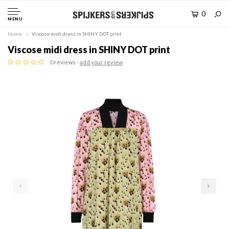
0
MENU
Home
Viscose midi dress in SHINY DOT print
Viscose midi dress in SHINY DOT print
0 reviews -
add your review