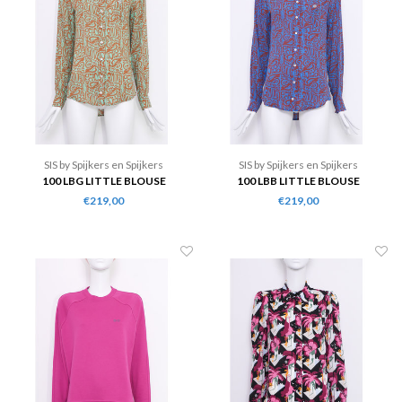
SIS by Spijkers en Spijkers
SIS by Spijkers en Spijkers
100 LBG LITTLE BLOUSE
100 LBB LITTLE BLOUSE
€219,00
€219,00