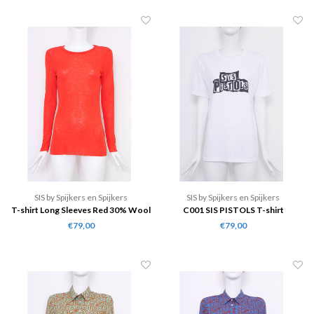
SIS by Spijkers en Spijkers
SIS by Spijkers en Spijkers
T-shirt Long Sleeves Red 30% Wool
C001 SIS PISTOLS T-shirt
70% Tencel
€79,00
€79,00