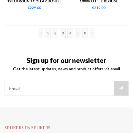
123 LK ROUND COLLAR BLOUSE
100BK LITTLE BLOUSE
€229,00
€219,00
1
2
3
4
5
8
Sign up for our newsletter
Get the latest updates, news and product offers via email
SPIJKERS EN SPIJKERS