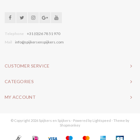
Telephone
+31 (0)26 78 51 970
Mail
info@spijkersenspijkers.com
CUSTOMER SERVICE
CATEGORIES
MY ACCOUNT
© Copyright 2026 Spijkers en Spijkers - Powered by
Lightspeed
- Theme by
Shopmonkey