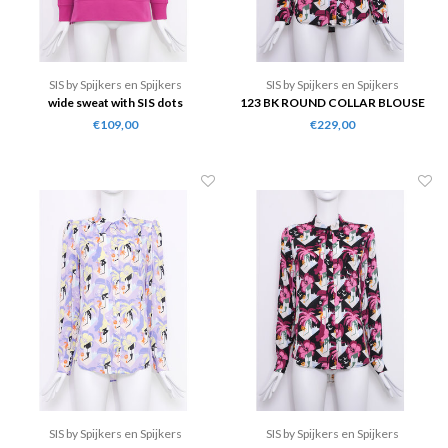
SIS by Spijkers en Spijkers
SIS by Spijkers en Spijkers
wide sweat with SIS dots
123 BK ROUND COLLAR BLOUSE
€109,00
€229,00
SIS by Spijkers en Spijkers
SIS by Spijkers en Spijkers