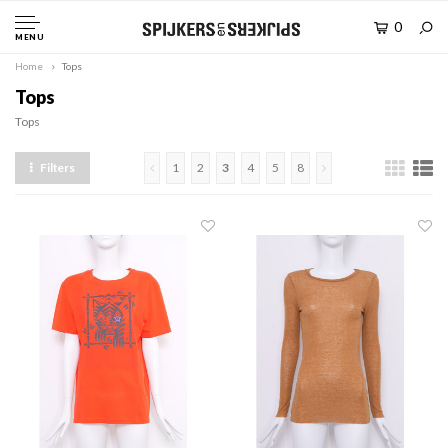
0
MENU
Home
Tops
Tops
Tops
Filters
1
2
3
4
5
8