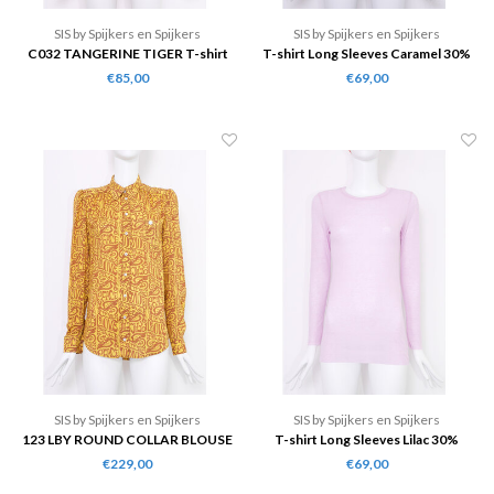
SIS by Spijkers en Spijkers
SIS by Spijkers en Spijkers
C032 TANGERINE TIGER T-shirt
T-shirt Long Sleeves Caramel 30%
Wool 70% Tencel
€85,00
€69,00
SIS by Spijkers en Spijkers
SIS by Spijkers en Spijkers
123 LBY ROUND COLLAR BLOUSE
T-shirt Long Sleeves Lilac 30%
Wool 70% Tencel
€229,00
€69,00